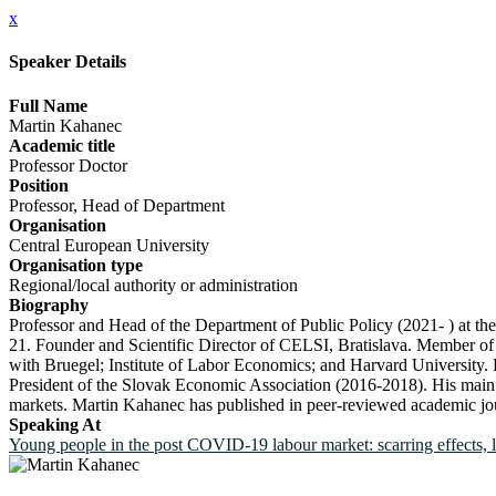
x
Speaker Details
Full Name
Martin Kahanec
Academic title
Professor Doctor
Position
Professor, Head of Department
Organisation
Central European University
Organisation type
Regional/local authority or administration
Biography
Professor and Head of the Department of Public Policy (2021- ) at t
21. Founder and Scientific Director of CELSI, Bratislava. Member of 
with Bruegel; Institute of Labor Economics; and Harvard Universit
President of the Slovak Economic Association (2016-2018). His main r
markets. Martin Kahanec has published in peer-reviewed academic journ
Speaking At
Young people in the post COVID-19 labour market: scarring effects, 