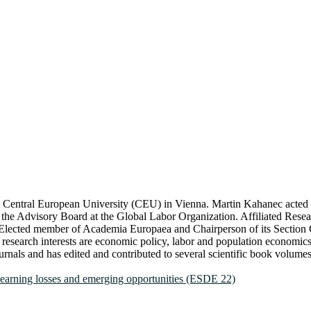
he Central European University (CEU) in Vienna. Martin Kahanec acted
the Advisory Board at the Global Labor Organization. Affiliated Researc
y. Elected member of Academia Europaea and Chairperson of its Secti
esearch interests are economic policy, labor and population economics,
als and has edited and contributed to several scientific book volumes 
learning losses and emerging opportunities (ESDE 22)