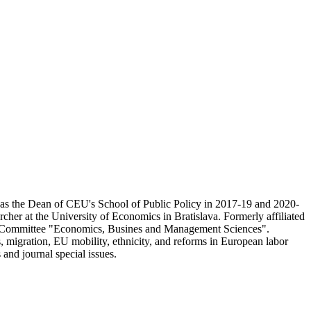
 as the Dean of CEU's School of Public Policy in 2017-19 and 2020-
her at the University of Economics in Bratislava. Formerly affiliated
on Committee "Economics, Busines and Management Sciences".
 migration, EU mobility, ethnicity, and reforms in European labor
and journal special issues.