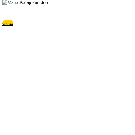
,https://www.facebook.com/maria.karagiannidou.10/,https://www.lin
Close