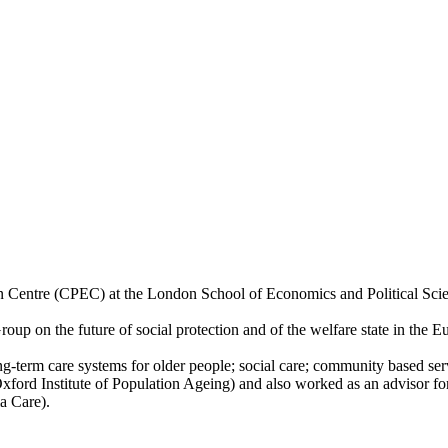
ion Centre (CPEC) at the London School of Economics and Political Scie
up on the future of social protection and of the welfare state in the 
g-term care systems for older people; social care; community based servi
xford Institute of Population Ageing) and also worked as an advisor fo
a Care).