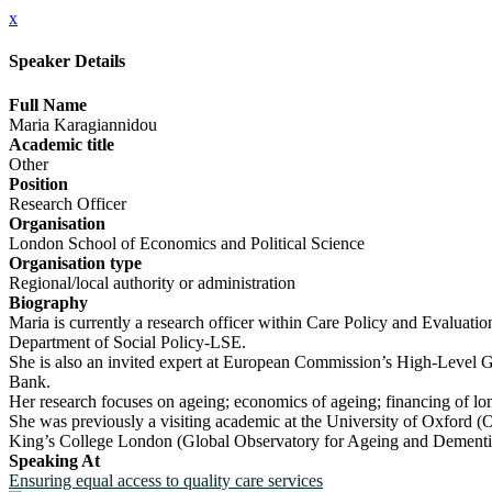
x
Speaker Details
Full Name
Maria Karagiannidou
Academic title
Other
Position
Research Officer
Organisation
London School of Economics and Political Science
Organisation type
Regional/local authority or administration
Biography
Maria is currently a research officer within Care Policy and Evaluat
Department of Social Policy-LSE.
She is also an invited expert at European Commission’s High-Level Gro
Bank.
Her research focuses on ageing; economics of ageing; financing of lon
She was previously a visiting academic at the University of Oxford (O
King’s College London (Global Observatory for Ageing and Dementi
Speaking At
Ensuring equal access to quality care services