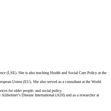
nce (LSE). She is also teaching Health and Social Care Policy at the
European Union (EU). She also served as a consultant at the World
ces for older people; and social policy.
r Alzheimer’s Disease International (ADI) and as a researcher at